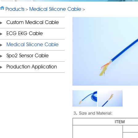
Products
Medical Silicone Cable
>
>
Custom Medical Cable
ECG EKG Cable
Medical Silicone Cable
Spo2 Sensor Cable
Production Application