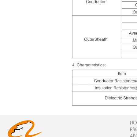
HO
PR
AB