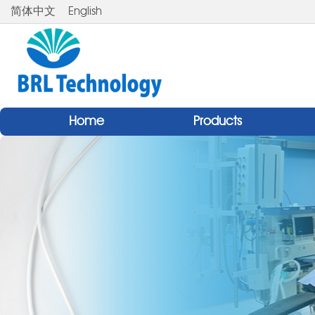
简体中文
English
Home
Products