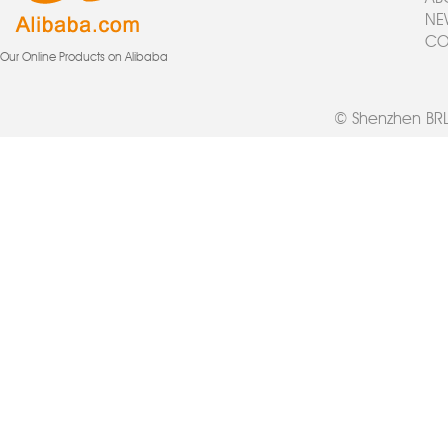
NE
CO
Our Online Products on Alibaba
© Shenzhen BRL